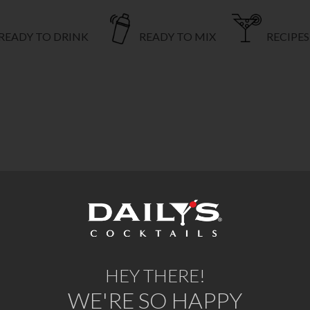
READY TO DRINK
READY TO MIX
RECIPES
HEY THERE!
WE'RE SO HAPPY