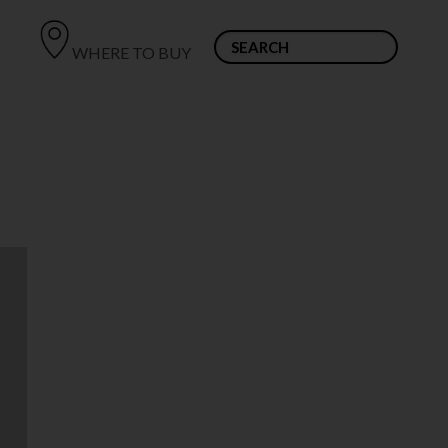
WHERE TO BUY