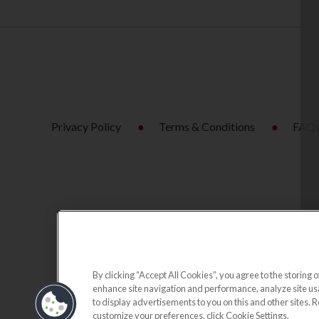
Privacy Policy
Terms & Conditions
FAQ
By clicking “Accept All Cookies”, you agree to the storing o
enhance site navigation and performance, analyze site usag
to display advertisements to you on this and other sites. 
customize your preferences, click Cookie Settings.