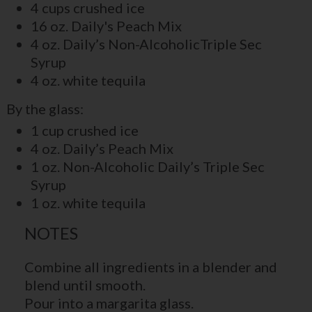
4 cups crushed ice
16 oz. Daily's Peach Mix
4 oz. Daily’s Non-AlcoholicTriple Sec
Syrup
4 oz. white tequila
By the glass:
1 cup crushed ice
4 oz. Daily’s Peach Mix
1 oz. Non-Alcoholic Daily’s Triple Sec
Syrup
1 oz. white tequila
NOTES
Combine all ingredients in a blender and
blend until smooth.
Pour into a margarita glass.