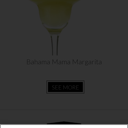
one refreshing drink. Daily’s Bahama
Mama Margarita recipe is sure to be a
hit at your next party!…
VIEW RECIPE
Bahama Mama Margarita
SEE MORE