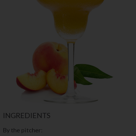
INGREDIENTS
By the pitcher: