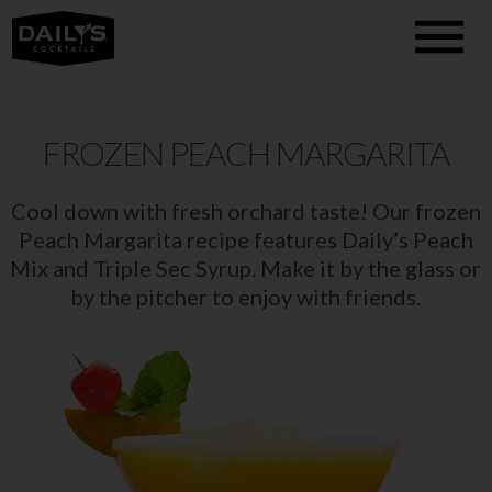
FROZEN PEACH MARGARITA
Cool down with fresh orchard taste! Our frozen
Peach Margarita recipe features Daily’s Peach
Mix and Triple Sec Syrup. Make it by the glass or
by the pitcher to enjoy with friends.