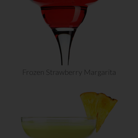
mix of sweet strawberries and tart
limes of our strawberry margarita
recipe. Easy to make, featuring Daily’s
Strawberry…
VIEW RECIPE
Frozen Strawberry Margarita
BAHAMA MAMA
MARGARITA
Two great cocktails come together in