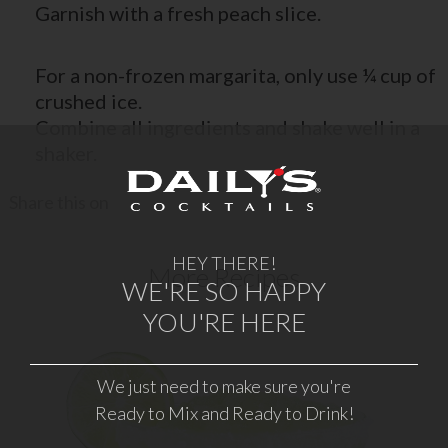
Garnish with a fresh peach slice.
For a non-frozen margarita, only use ¼ cup of
crushed ice.
Combine all ingredients and shake well in a
shaker.
Share this on
HEY THERE!
More Recipes
WE'RE SO HAPPY
YOU'RE HERE
We just need to make sure you're
FROZEN MARGARITA
Ready to Mix and Ready to Drink!