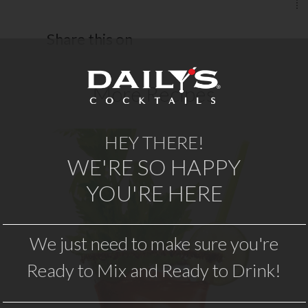
Share this on
More Recipes
HEY THERE!
WE'RE SO HAPPY
BLOODY MARY
YOU'RE HERE
th
Nothing compares to the original.
W
Daily’s Original Bloody Mary mix has
We just need to make sure you're
e
the perfect blend of spices, is swirled
Ready to Mix and Ready to Drink!
ry
with vodka, and then topped with
traditional…