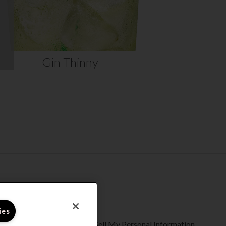
VIEW RECIPE
Gin Thinny
ies
ty Statement
Do Not Sell My Personal Information