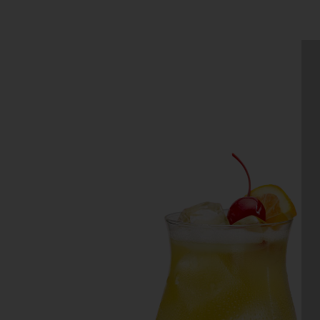
WHISKEY SOUR
Make the perfect Whiskey Sour wi
this recipe using Daily’s Sweet &
Sour Mix. Simply use your favorit
whiskey and you’ll be enjoying eve
sip….