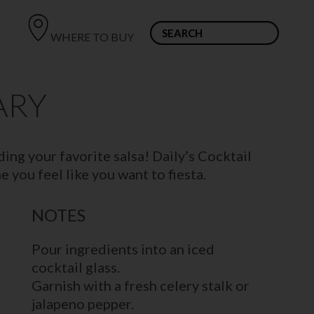
WHERE TO BUY
ARY
ing your favorite salsa! Daily’s Cocktail
 you feel like you want to fiesta.
NOTES
Pour ingredients into an iced
cocktail glass.
Garnish with a fresh celery stalk or
jalapeno pepper.