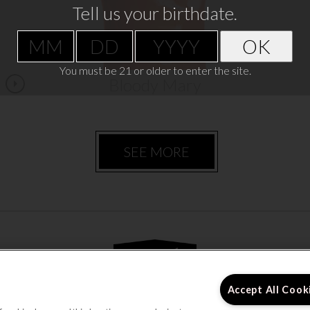
Tell us your birthdate.
VIEW RECIPE
OK
You must be 21 or older to enter the site.
Bloody Mary
SEE MORE
Accept All Cook
s
Enjoy Responsibly
Contact Us
Accessibili