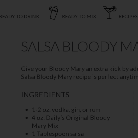
READY TO DRINK
READY TO MIX
RECIPES
SALSA BLOODY M
Give your Bloody Mary an extra kick by add
Salsa Bloody Mary recipe is perfect anytime
INGREDIENTS
1-2 oz. vodka, gin, or rum
4 oz. Daily’s Original Bloody
Mary Mix
1 Tablespoon salsa