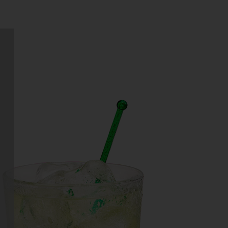
GIN THINNY
hat do you get when you combine
the crisp refreshment of a gin and
tonic with the sweet taste of a
margarita? You get a…