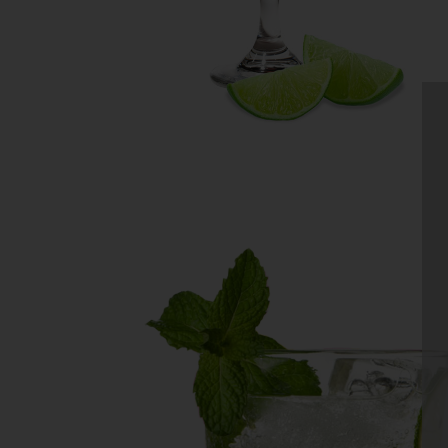
MOJITO
No muddling needed to make a
refreshing Mojito! Daily’s Mojit
Mix makes it super easy to craft
bartender-quality cocktails at