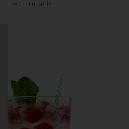
with mint sprig.
RASPBERRY MOJITO
berry delicious version of a mojito!
Daily’s Raspberry Mojito recipe
combines the sun-kissed flavor of
raspberries with classic lime and