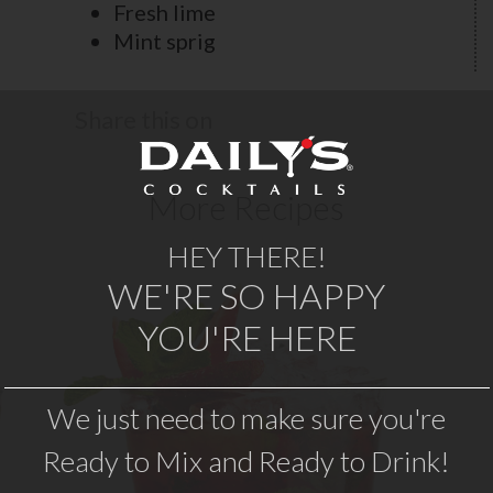
Fresh lime
Mint sprig
Share this on
More Recipes
HEY THERE!
WE'RE SO HAPPY
YOU'RE HERE
STRAWBERRY MOJITO
Fresh strawberry taste meets with
A 
We just need to make sure you're
o
classic mint and lime flavors to create
Ready to Mix and Ready to Drink!
a refreshing twist on a mojito. Daily’s
Strawberry Mojito recipe makes a