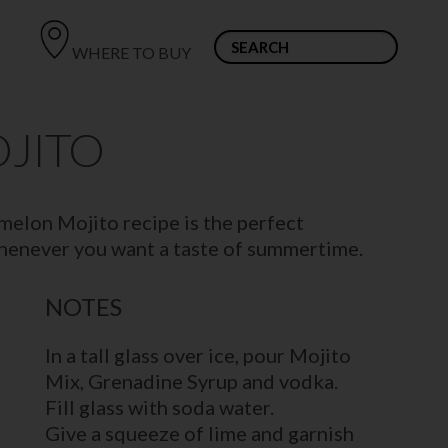
WHERE TO BUY
JITO
rmelon Mojito recipe is the perfect
whenever you want a taste of summertime.
NOTES
In a tall glass over ice, pour Mojito
Mix, Grenadine Syrup and vodka.
Fill glass with soda water.
Give a squeeze of lime and garnish