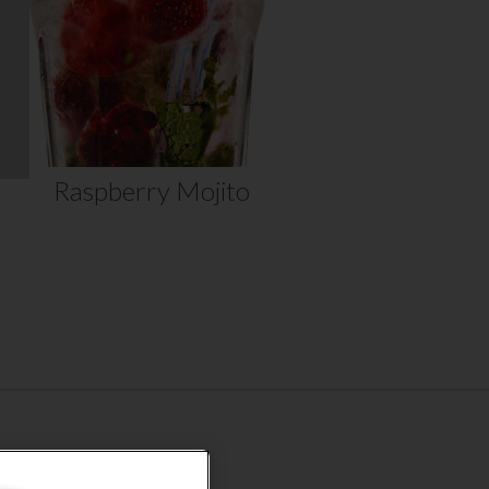
mint….
VIEW RECIPE
Raspberry Mojito