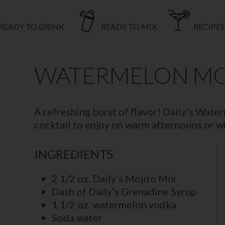
READY TO DRINK
READY TO MIX
RECIPES
WATERMELON MO
A refreshing burst of flavor! Daily’s Wate
cocktail to enjoy on warm afternoons or 
INGREDIENTS
2 1/2 oz. Daily’s Mojito Mix
Dash of Daily’s Grenadine Syrup
1 1/2 oz. watermelon vodka
Soda water