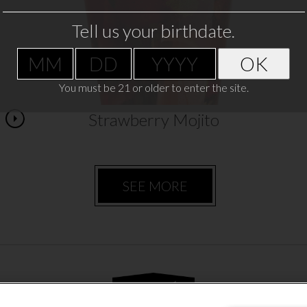
pitcher,…
Tell us your birthdate.
VIEW RECIPE
OK
You must be 21 or older to enter the site.
Strawberry Mojito
SEE MORE