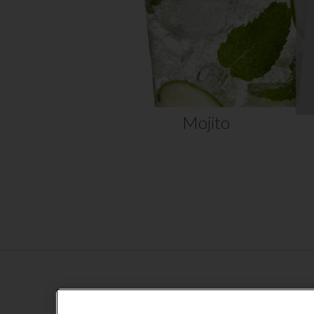
home….
VIEW RECIPE
Mojito