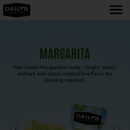
MARGARITA
Your frozen Margarita is ready — bright, sweet,
and tart, with classic tropical lime flavor. No
blending required.