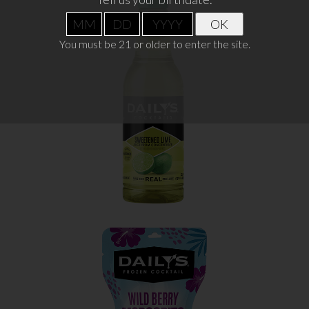
OK
SWEETENED LIME JUICE
You must be 21 or older to enter the site.
WHERE TO BUY
LEARN MORE
WILD BERRY MARGARITA