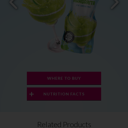
WHERE TO BUY
NUTRITION FACTS
Related Products