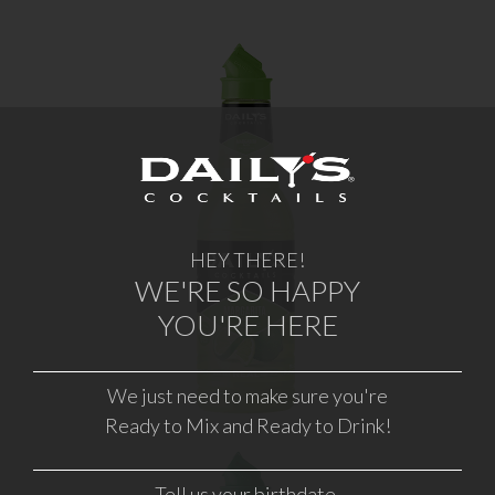
MARGARITA
HEY THERE!
WHERE TO BUY
WE'RE SO HAPPY
YOU'RE HERE
LEARN MORE
We just need to make sure you're
Ready to Mix and Ready to Drink!
Tell us your birthdate.