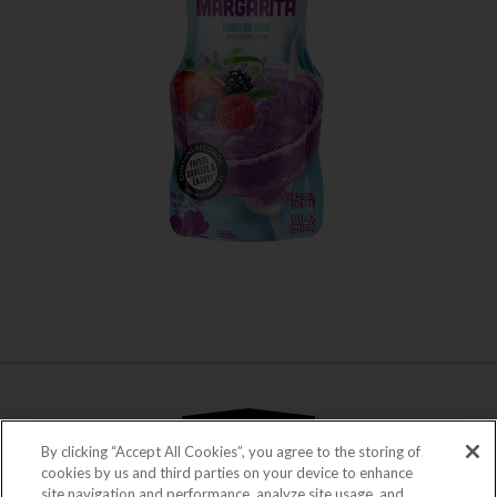
WHERE TO BUY
LEARN MORE
By clicking “Accept All Cookies”, you agree to the storing of
cookies by us and third parties on your device to enhance
site navigation and performance, analyze site usage, and