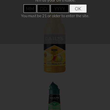
OK
MANGO
You must be 21 or older to enter the site.
WHERE TO BUY
LEARN MORE
MOJITO