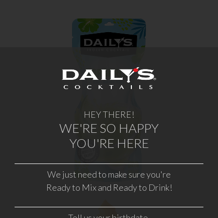
MARGARITA
HEY THERE!
WHERE TO BUY
WE'RE SO HAPPY
YOU'RE HERE
LEARN MORE
We just need to make sure you're
Ready to Mix and Ready to Drink!
Tell us your birthdate.