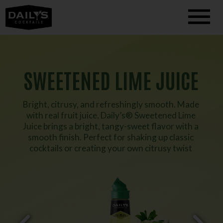
SWEETENED LIME JUICE
Bright, citrusy, and refreshingly smooth. Made
with real fruit juice, Daily’s® Sweetened Lime
Juice brings a bright, tangy-sweet flavor with a
smooth finish. Perfect for shaking up classic
cocktails or creating your own citrusy twist