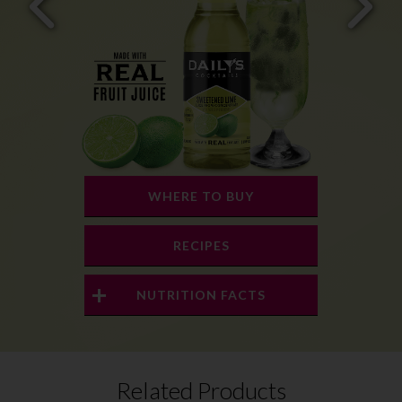
WHERE TO BUY
RECIPES
NUTRITION FACTS
Related Products