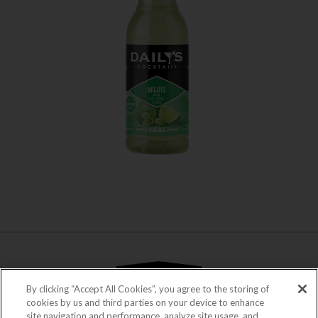
WHERE TO BUY
LEARN MORE
By clicking “Accept All Cookies”, you agree to the storing of
cookies by us and third parties on your device to enhance
site navigation and performance, analyze site usage, and